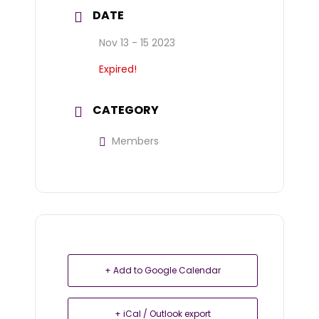
DATE
Nov 13 - 15 2023
Expired!
CATEGORY
Members
+ Add to Google Calendar
+ iCal / Outlook export