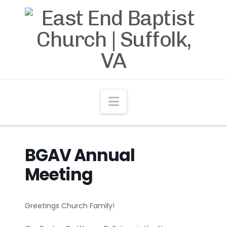
Navigation
BGAV Annual
Meeting
Greetings Church Family!