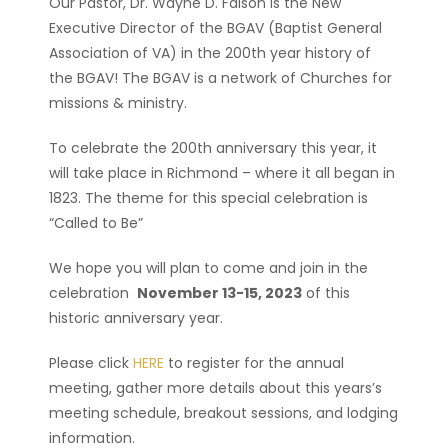
Our Pastor, Dr. Wayne D. Faison is the New
Executive Director of the BGAV (Baptist General
Association of VA) in the 200th year history of
the BGAV! The BGAV is a network of Churches for
missions & ministry.
To celebrate the 200th anniversary this year, it
will take place in Richmond – where it all began in
1823. The theme for this special celebration is
“Called to Be”
We hope you will plan to come and join in the
celebration
November 13-15, 2023
of this
historic anniversary year.
Please click
HERE
to register for the annual
meeting, gather more details about this years’s
meeting schedule, breakout sessions, and lodging
information.