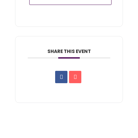
SHARE THIS EVENT