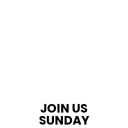
JOIN US
SUNDAY