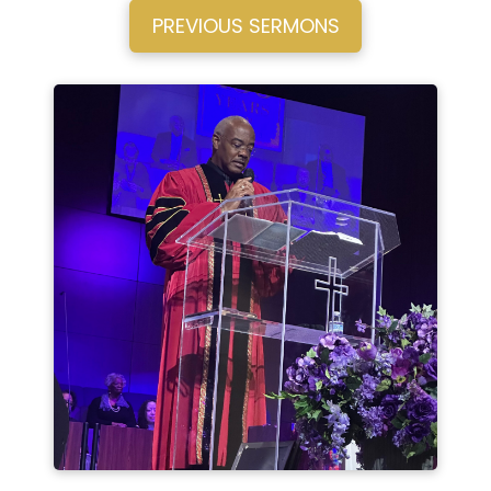
PREVIOUS SERMONS