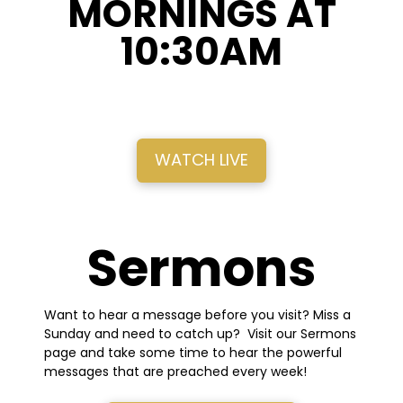
MORNINGS AT
10:30AM
WATCH LIVE
Sermons
Want to hear a message before you visit? Miss a
Sunday and need to catch up? Visit our Sermons
page and take some time to hear the powerful
messages that are preached every week!