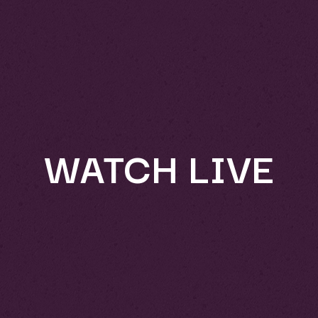
WATCH LIVE