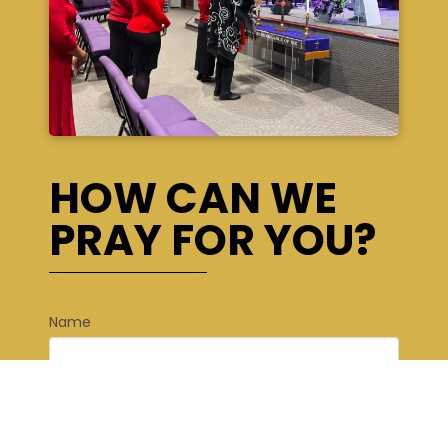
HOW CAN WE
PRAY FOR YOU?
Name
*
First
Last