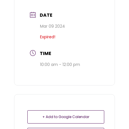
DATE
Mar 09 2024
Expired!
TIME
10:00 am - 12:00 pm
+ Add to Google Calendar