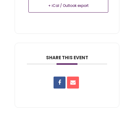
+ iCal / Outlook export
SHARE THIS EVENT