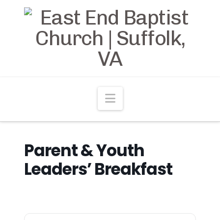
Navigation
Parent & Youth
Leaders’ Breakfast